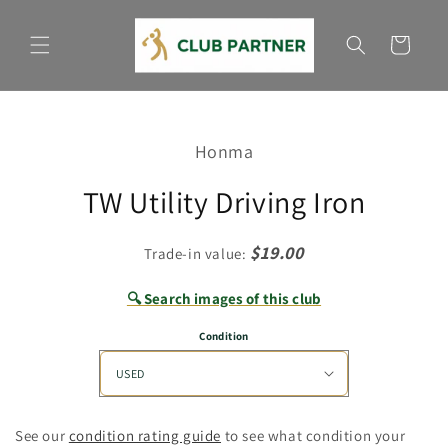
Skip to
content
Cart
Skip to
product
Honma
information
TW Utility Driving Iron
$19.00
Trade-in value:
🔍 Search images of this club
Condition
See our
condition rating guide
to see what condition your