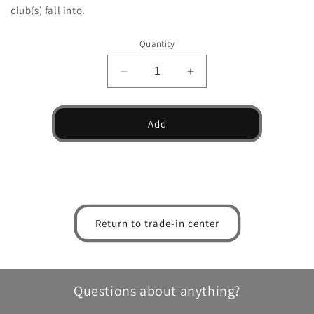
club(s) fall into.
Quantity
Decrease
Increase
quantity
quantity
for
for
TW
TW
Add
Utility
Utility
Driving
Driving
Iron
Iron
Return to trade-in center
Questions about anything?