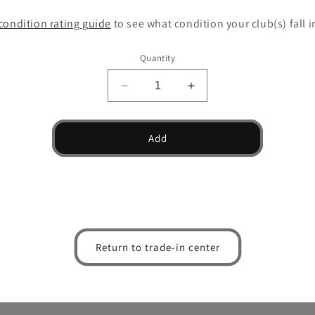
condition rating guide
to see what condition your club(s) fall i
Quantity
Decrease
Increase
quantity
quantity
for
for
T24
T24
Add
Denim
Denim
Copper
Copper
Wedge
Wedge
Return to trade-in center