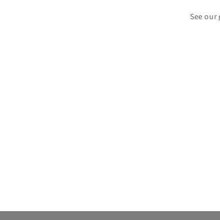
See our