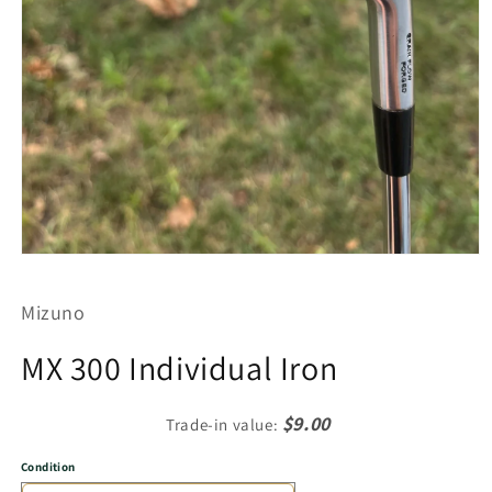
Open
media
1
Mizuno
in
modal
MX 300 Individual Iron
$9.00
Trade-in value:
Condition