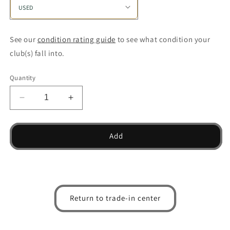
See our
condition rating guide
to see what condition your
club(s) fall into.
Quantity
Decrease
Increase
quantity
quantity
for
for
MX
MX
Add
300
300
Individual
Individual
Iron
Iron
Return to trade-in center