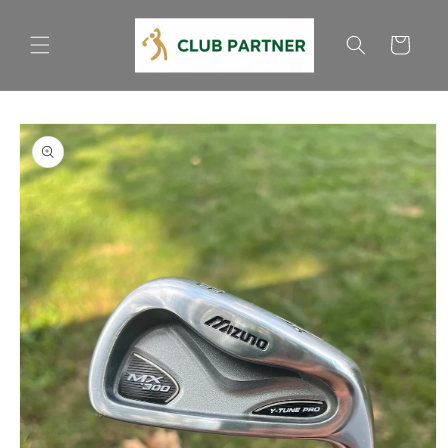
Skip to
content
Cart
Skip to
product
information