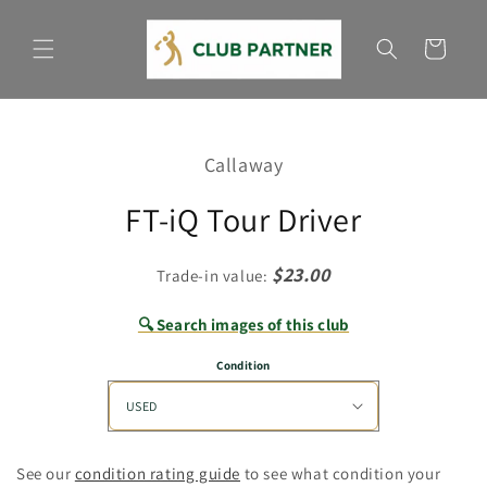
Skip to
content
Cart
Skip to
product
Callaway
information
FT-iQ Tour Driver
$23.00
Trade-in value:
🔍 Search images of this club
Condition
See our
condition rating guide
to see what condition your