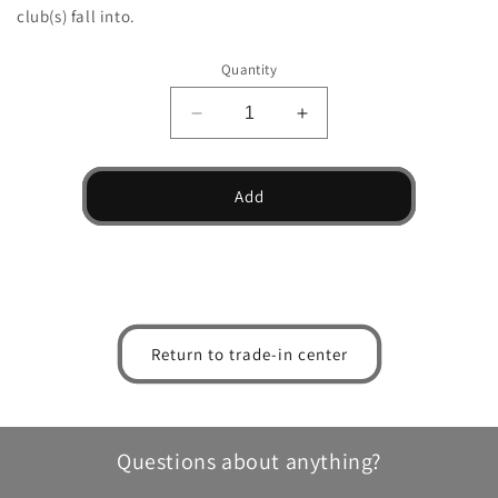
club(s) fall into.
Quantity
Decrease
Increase
quantity
quantity
for
for
FT-
FT-
Add
iQ
iQ
Tour
Tour
Driver
Driver
Return to trade-in center
Questions about anything?