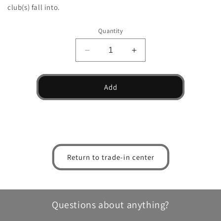
club(s) fall into.
Quantity
Decrease
Increase
quantity
quantity
for
for
Beres
Beres
Add
S-
S-
02
02
Fairway
Fairway
Wood
Wood
Return to trade-in center
Questions about anything?