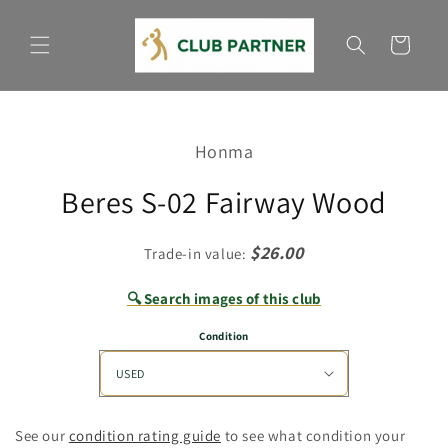
Skip to
content
Cart
Skip to
product
Honma
information
Beres S-02 Fairway Wood
$26.00
Trade-in value:
🔍 Search images of this club
Condition
See our
condition rating guide
to see what condition your