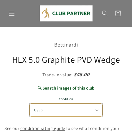
Skip to
content
Cart
Skip to
product
Bettinardi
information
HLX 5.0 Graphite PVD Wedge
$46.00
Trade-in value:
🔍 Search images of this club
Condition
See our
condition rating guide
to see what condition your