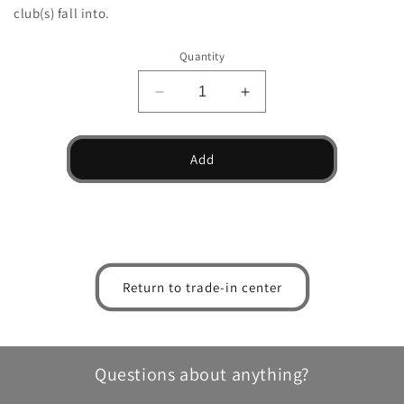
club(s) fall into.
Quantity
Decrease
Increase
quantity
quantity
for
for
HLX
HLX
Add
5.0
5.0
Graphite
Graphite
PVD
PVD
Wedge
Wedge
Return to trade-in center
Questions about anything?